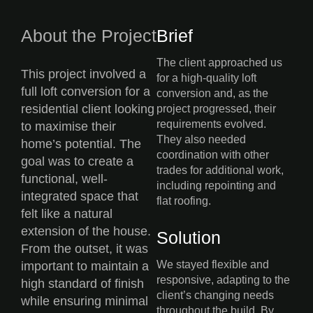
About the Project
Brief
The client approached us
This project involved a
for a high-quality loft
full loft conversion for a
conversion and, as the
residential client looking
project progressed, their
requirements evolved.
to maximise their
They also needed
home’s potential. The
coordination with other
goal was to create a
trades for additional work,
functional, well-
including repointing and
integrated space that
flat roofing.
felt like a natural
extension of the house.
Solution
From the outset, it was
We stayed flexible and
important to maintain a
responsive, adapting to the
high standard of finish
client’s changing needs
while ensuring minimal
throughout the build. By