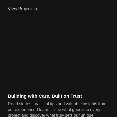
View Projects
Building with Care, Built on Trust
Read stories, practical tips and valuable insights from
our experienced team — see what goes into every
project and discover what truly sets our unique