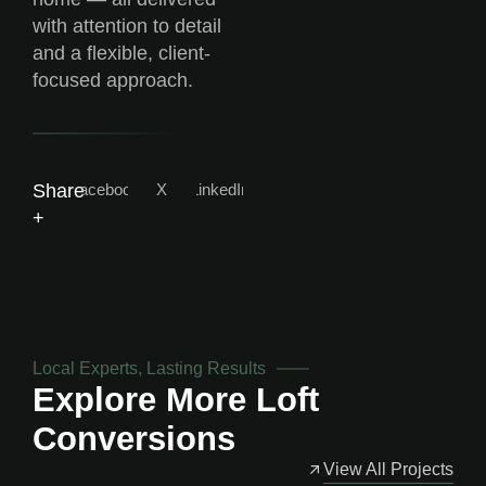
with attention to detail
and a flexible, client-
focused approach.
Facebook
X
LinkedIn
Share
+
Local Experts, Lasting Results
Explore More
Loft
Conversions
View All Projects