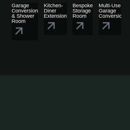
Garage
Kitchen-
Bespoke
Multi-Use
Conversion
Diner
Storage
Garage
& Shower
Extension
Room
Conversion
Room