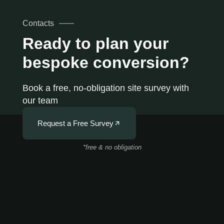
Contacts
Ready to plan your
bespoke conversion?
Book a free, no-obligation site survey with
our team
Request a Free Survey