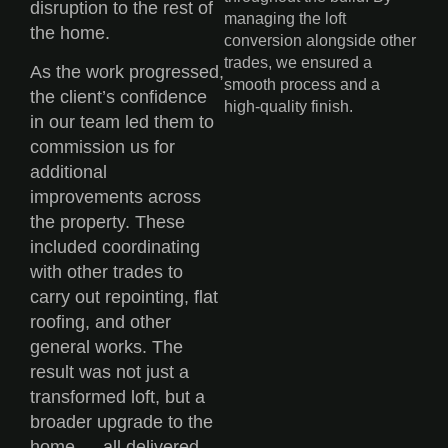
disruption to the rest of
managing the loft
the home.
conversion alongside other
trades, we ensured a
As the work progressed,
smooth process and a
the client’s confidence
high-quality finish.
in our team led them to
commission us for
additional
improvements across
the property. These
included coordinating
with other trades to
carry out repointing, flat
roofing, and other
general works. The
result was not just a
transformed loft, but a
broader upgrade to the
home — all delivered