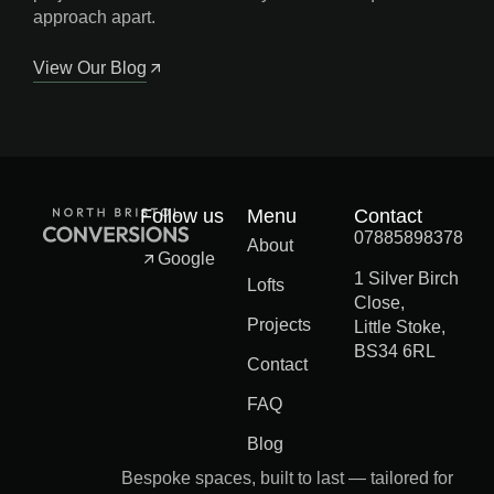
approach apart.
View Our Blog
Follow us
Menu
Contact
07885898378
About
Google
1 Silver Birch
Lofts
Close,
Projects
Little Stoke,
BS34 6RL
Contact
FAQ
Blog
Bespoke spaces, built to last — tailored for