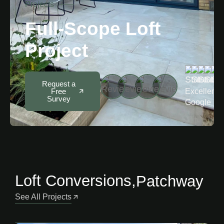
Projects
Full-Scope Loft
Project
5
Request a
Excellent 
Free
Survey
Google
Loft Conversions
,
Patchway
See All Projects