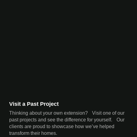
Visit a Past Project
Thinking about your own extension? Visit one of our
past projects and see the difference for yourself. Our
clients are proud to showcase how we’ve helped
transform their homes.