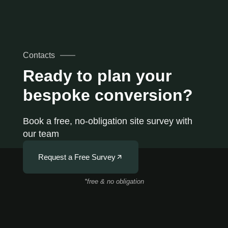
Contacts
Ready to plan your
bespoke conversion?
Book a free, no-obligation site survey with
our team
Request a Free Survey