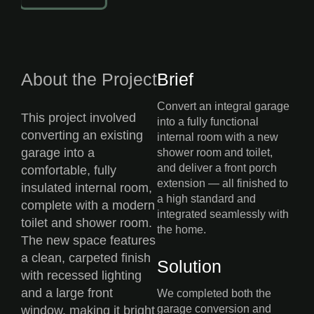
About the Project
Brief
Convert an integral garage
This project involved
into a fully functional
converting an existing
internal room with a new
garage into a
shower room and toilet,
and deliver a front porch
comfortable, fully
extension — all finished to
insulated internal room,
a high standard and
complete with a modern
integrated seamlessly with
toilet and shower room.
the home.
The new space features
a clean, carpeted finish
Solution
with recessed lighting
and a large front
We completed both the
garage conversion and
window, making it bright