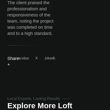
The client praised the
professionalism and
responsiveness of the
team, noting the project
was completed on time
and to a high standard.
Facebook
X
LinkedIn
Share
+
Local Experts, Lasting Results
Explore More
Loft