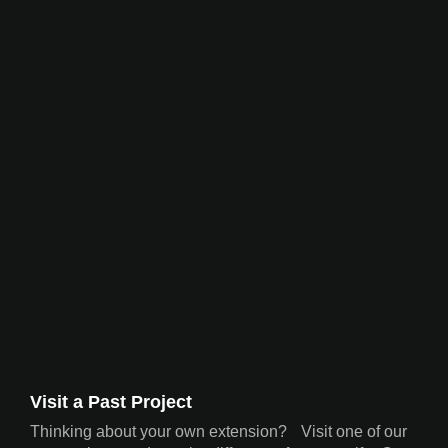
Visit a Past Project
Thinking about your own extension? Visit one of our