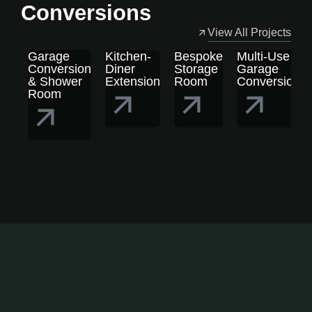
Conversions
View All Projects
Garage
Kitchen-
Bespoke
Multi-Use
Conversion
Diner
Storage
Garage
& Shower
Extension
Room
Conversion
Room