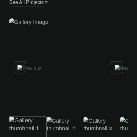
See All Projects