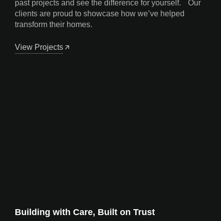
past projects and see the difference for yourself. Our
clients are proud to showcase how we’ve helped
transform their homes.
View Projects
Building with Care, Built on Trust