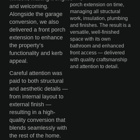
porch extension on time,
and welcoming.
managing all structural
Alongside the garage
work, insulation, plumbing
conversion, we also
and finishes. The result is a
delivered a front porch
versatile, well-finished
extension to enhance
space with its own
the property’s
bathroom and enhanced
functionality and kerb
front access — delivered
with quality craftsmanship
appeal.
and attention to detail.
Careful attention was
paid to both structural
and aesthetic details —
from internal layout to
external finish —
resulting in a high-
quality conversion that
blends seamlessly with
the rest of the home.