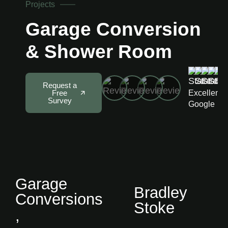
Projects
Garage Conversion
& Shower Room
5
Request a
Excellent 
Free
Survey
Google
Garage
Bradley
Conversions
Stoke
,