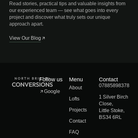
Read stories, practical tips and valuable insights from
our experienced team — see what goes into every
project and discover what truly sets our unique
approach apart.
View Our Blog
Follow us
Menu
Contact
07885898378
About
Google
1 Silver Birch
Lofts
Close,
Projects
Little Stoke,
BS34 6RL
Contact
FAQ