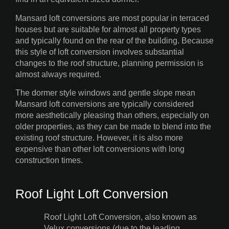
Mansard loft conversions are most popular in terraced
houses but are suitable for almost all property types
and typically found on the rear of the building. Because
this style of loft conversion involves substantial
changes to the roof structure, planning permission is
almost always required.
The dormer style windows and gentle slope mean
Mansard loft conversions are typically considered
more aesthetically pleasing than others, especially on
older properties, as they can be made to blend into the
existing roof structure. However, it is also more
expensive than other loft conversions with long
construction times.
Roof Light Loft Conversion
Roof Light Loft Conversion, also known as
Velux conversions (due to the leading