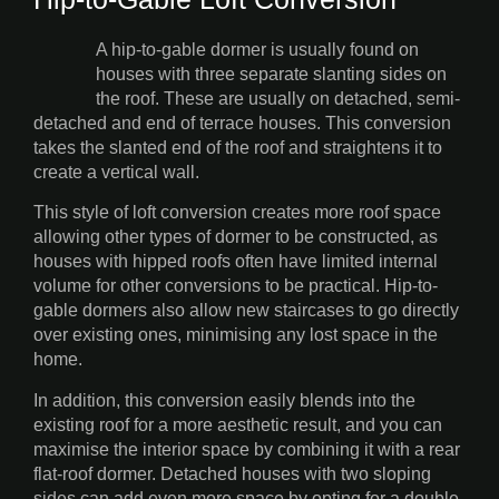
A hip-to-gable dormer is usually found on
houses with three separate slanting sides on
the roof. These are usually on detached, semi-
detached and end of terrace houses. This conversion
takes the slanted end of the roof and straightens it to
create a vertical wall.
This style of loft conversion creates more roof space
allowing other types of dormer to be constructed, as
houses with hipped roofs often have limited internal
volume for other conversions to be practical. Hip-to-
gable dormers also allow new staircases to go directly
over existing ones, minimising any lost space in the
home.
In addition, this conversion easily blends into the
existing roof for a more aesthetic result, and you can
maximise the interior space by combining it with a rear
flat-roof dormer. Detached houses with two sloping
sides can add even more space by opting for a double