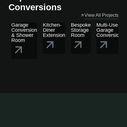
Conversions
View All Projects
Garage
Kitchen-
Bespoke
Multi-Use
Conversion
Diner
Storage
Garage
& Shower
Extension
Room
Conversion
Room