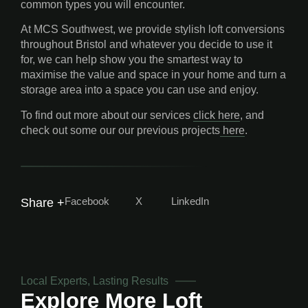
common types you will encounter.
At MCS Southwest, we provide stylish loft conversions
throughout Bristol and whatever you decide to use it
for, we can help show you the smartest way to
maximise the value and space in your home and turn a
storage area into a space you can use and enjoy.
To find out more about our services
click here
, and
check out some our our previous projects
here
.
Facebook
X
LinkedIn
Share +
Local Experts, Lasting Results
Explore More
Loft