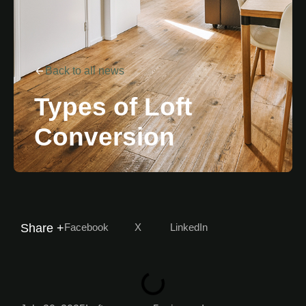
Back to all news
Types of Loft
Conversion
Facebook
X
LinkedIn
Share +