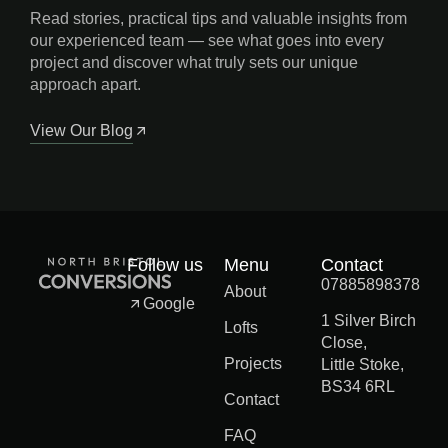
Read stories, practical tips and valuable insights from
our experienced team — see what goes into every
project and discover what truly sets our unique
approach apart.
View Our Blog
Follow us
Menu
Contact
07885898378
About
Google
1 Silver Birch
Lofts
Close,
Projects
Little Stoke,
BS34 6RL
Contact
FAQ