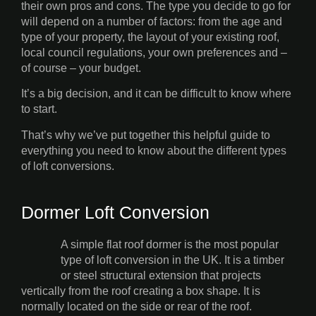
their own pros and cons. The type you decide to go for
will depend on a number of factors: from the age and
type of your property, the layout of your existing roof,
local council regulations, your own preferences and –
of course – your budget.
It’s a big decision, and it can be difficult to know where
to start.
That’s why we’ve put together this helpful guide to
everything you need to know about the different types
of loft conversions.
Dormer Loft Conversion
A simple flat roof dormer is the most popular
type of loft conversion in the UK. It is a timber
or steel structural extension that projects
vertically from the roof creating a box shape. It is
normally located on the side or rear of the roof.