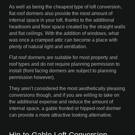
As well as being the cheapest type of loft conversion,
flat roof dormers also provide the most amount of
internal space in your loft, thanks to the additional
headroom and floor space created by the straight walls
and flat ceilings. With the addition of windows, what
was once a cramped attic can become a place with
plenty of natural light and ventilation.
Flat roof dormers are suitable for most property and
roof types and do not require planning permission to
install (front facing dormers are subject to planning
permission however).
They aren’t considered the most aesthetically pleasing
conversions though, and if you are willing to take on
the additional expense and reduce the amount of
internal space, a gable fronted or hipped-roof dormer
can provide a more attractive looking alternative.
Hip-to-Gable Loft Conversion