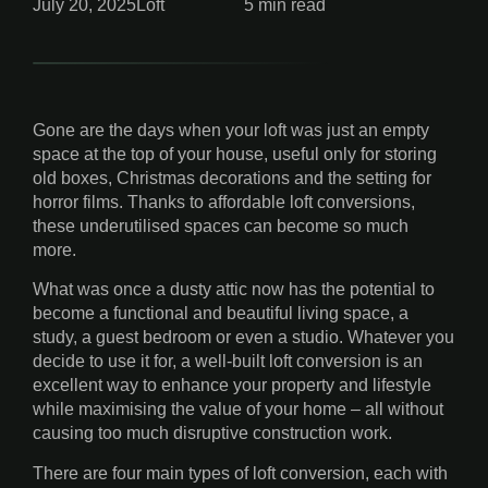
July 20, 2025
Loft
5 min read
Gone are the days when your loft was just an empty
space at the top of your house, useful only for storing
old boxes, Christmas decorations and the setting for
horror films. Thanks to affordable loft conversions,
these underutilised spaces can become so much
more.
What was once a dusty attic now has the potential to
become a functional and beautiful living space, a
study, a guest bedroom or even a studio. Whatever you
decide to use it for, a well-built loft conversion is an
excellent way to enhance your property and lifestyle
while maximising the value of your home – all without
causing too much disruptive construction work.
There are four main types of loft conversion, each with