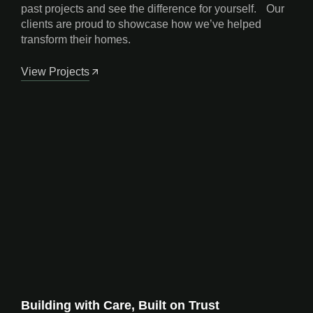
past projects and see the difference for yourself. Our
clients are proud to showcase how we’ve helped
transform their homes.
View Projects
Building with Care, Built on Trust