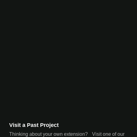
Visit a Past Project
Thinking about your own extension? Visit one of our