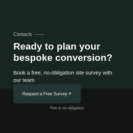
Contacts
Ready to plan your
bespoke conversion?
Book a free, no-obligation site survey with
our team
Request a Free Survey