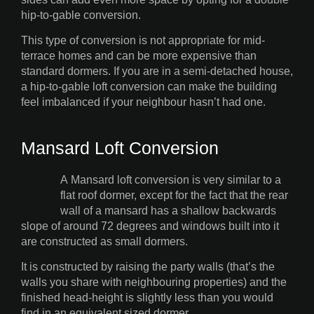
hip-to-gable conversion.
This type of conversion is not appropriate for mid-
terrace homes and can be more expensive than
standard dormers. If you are in a semi-detached house,
a hip-to-gable loft conversion can make the building
feel imbalanced if your neighbour hasn’t had one.
Mansard Loft Conversion
A Mansard loft conversion is very similar to a
flat roof dormer, except for the fact that the rear
wall of a mansard has a shallow backwards
slope of around 72 degrees and windows built into it
are constructed as small dormers.
It is constructed by raising the party walls (that’s the
walls you share with neighbouring properties) and the
finished head-height is slightly less than you would
find in an equivalent sized dormer.