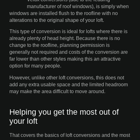
manufacturer of roof windows), is simply when
windows are installed flush to the roofline with no
alterations to the original shape of your loft.
This type of conversion is ideal for lofts where there is
already plenty of head height. Because there is no
change to the roofline, planning permission is
generally not required and costs of the conversion are
far lower than other styles making this an attractive
option for many people.
However, unlike other loft conversions, this does not
add any extra usable space and the limited headroom
may make the area difficult to move around.
Helping you get the most out of
your loft
That covers the basics of loft conversions and the most